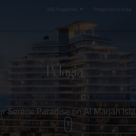
UAE Properties
Properties in India
ur Serene Paradise on Al Marjan Isla
i