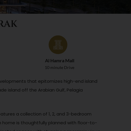
 RAK
Al Hamra Mall
10 minute Drive
 Developments that epitomizes high-end island
de island off the Arabian Gulf, Pelagia
atures a collection of 1, 2, and 3-bedroom
home is thoughtfully planned with floor-to-