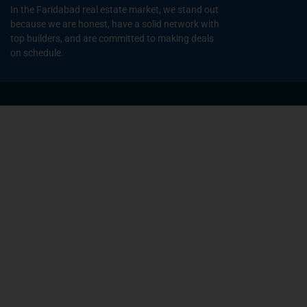
In the Faridabad real estate market, we stand out
because we are honest, have a solid network with
top builders, and are committed to making deals
on schedule.