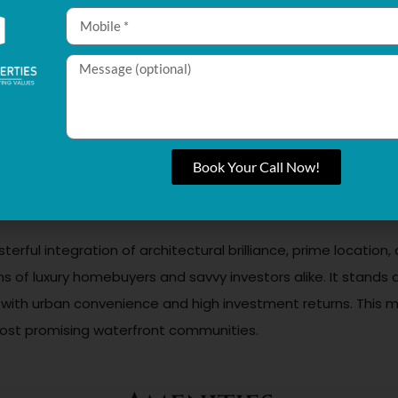
king for a luxurious personal retreat but also offers attract
mand for premium properties and developments like Pelagia
 a casino on the island. This promises strong rental yields and
ness with smart home automation and thoughtful design princi
 positive energy, further enriching the living experience.
Book Your Call Now!
on for a one-bedroom apartment and scales according to size
e owning a property here accessible, requiring only 10% upfr
sterful integration of architectural brilliance, prime locatio
ions of luxury homebuyers and savvy investors alike. It stan
ng with urban convenience and high investment returns. This
s most promising waterfront communities.