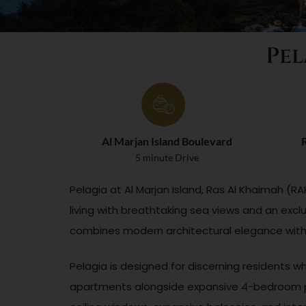
Pel
Al Marjan Island Boulevard
R
5 minute Drive
Pelagia at Al Marjan Island, Ras Al Khaimah (
living with breathtaking sea views and an exclu
combines modern architectural elegance with n
Pelagia is designed for discerning residents w
apartments alongside expansive 4-bedroom pe