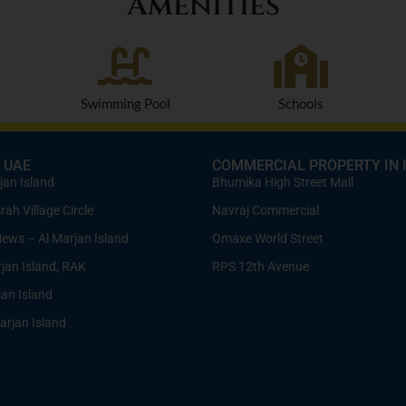
Amenities
Swimming Pool
Schools
 UAE
COMMERCIAL PROPERTY IN 
jan Island
Bhumika High Street Mall
ah Village Circle
Navraj Commercial
Mews – Al Marjan Island
Omaxe World Street
rjan Island, RAK
RPS 12th Avenue
jan Island
arjan Island