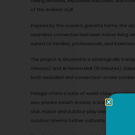
ceiling windows, expansive balconies, and inte
of the Arabian Gulf.
Inspired by the ocean’s graceful forms, the a
seamless connection between indoor living and
suited to families, professionals, and investors 
The project is situated in a strategically tran
minutes) and Al Hamra Mall (10 minutes). Dubai
both secluded and connected—a rare combinati
Pelagia offers a suite of world-class amenities
sea, private beach access, a state-of-the-art f
club, indoor and outdoor play areas, steam a
outdoor cinema further cultivate a vibrant 