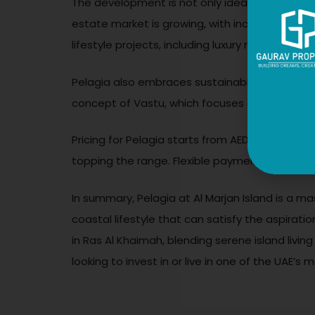
The development is not only ideal for those loo
estate market is growing, with increasing de
lifestyle projects, including luxury resorts and
Pelagia also embraces sustainability and well
concept of Vastu, which focuses on harmony and
Pricing for Pelagia starts from AED 2.3 milli
topping the range. Flexible payment plans mak
In summary, Pelagia at Al Marjan Island is a ma
coastal lifestyle that can satisfy the aspirat
in Ras Al Khaimah, blending serene island livi
looking to invest in or live in one of the UAE’