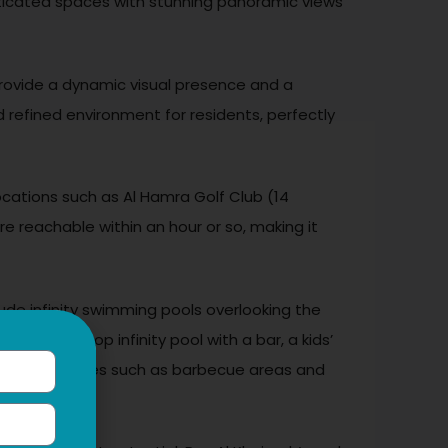
histicated spaces with stunning panoramic views
provide a dynamic visual presence and a
 refined environment for residents, perfectly
locations such as Al Hamra Golf Club (14
re reachable within an hour or so, making it
lude infinity swimming pools overlooking the
s, a rooftop infinity pool with a bar, a kids’
Social amenities such as barbecue areas and