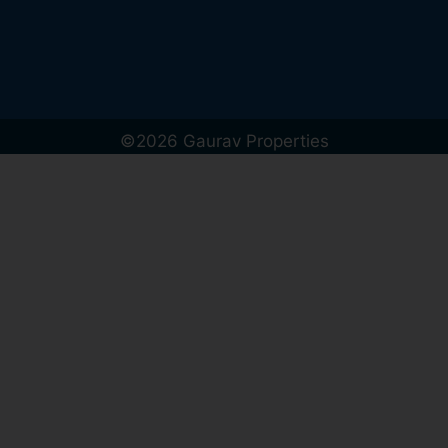
©2026 Gaurav Properties