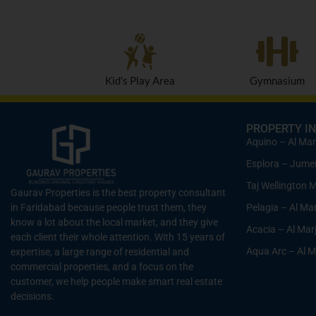
Kid's Play Area
Gymnasium
PROPERTY IN
Aquino – Al Mar
Esplora – Jumeir
Taj Wellington 
Gaurav Properties is the best property consultant
Pelagia – Al Ma
in Faridabad because people trust them, they
know a lot about the local market, and they give
Acacia – Al Mar
each client their whole attention. With 15 years of
Aqua Arc – Al M
expertise, a large range of residential and
commercial properties, and a focus on the
customer, we help people make smart real estate
decisions.