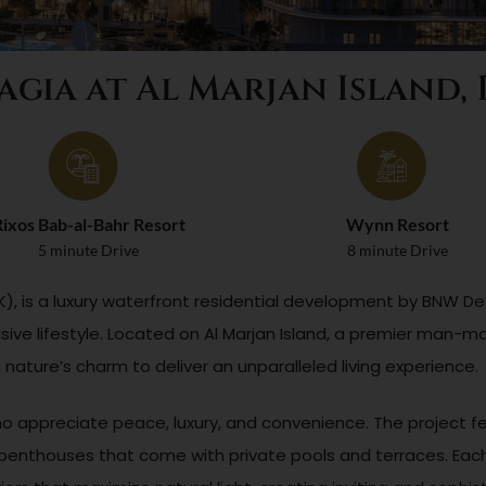
agia at Al Marjan Island,
ixos Bab-al-Bahr Resort
Wynn Resort
5 minute Drive
8 minute Drive
RAK), is a luxury waterfront residential development by BNW
sive lifestyle. Located on Al Marjan Island, a premier man-ma
ature’s charm to deliver an unparalleled living experience.
ho appreciate peace, luxury, and convenience. The project fe
nthouses that come with private pools and terraces. Each 