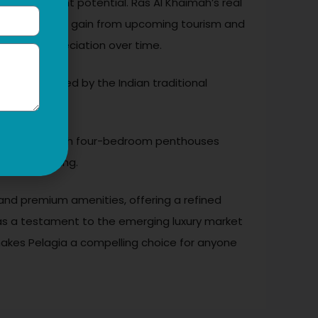
ive investment potential. Ras Al Khaimah’s real
 positioned to gain from upcoming tourism and
 capital appreciation over time.
ples inspired by the Indian traditional
 and luxury, with four-bedroom penthouses
ont at booking.
n, and premium amenities, offering a refined
ds as a testament to the emerging luxury market
 makes Pelagia a compelling choice for anyone