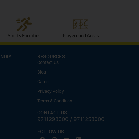
Sports Facilities
Playground Areas
INDIA
RESOURCES
Contact Us
Blog
Career
Privacy Policy
Terms & Condition
CONTACT US
9711298000
/
9711258000
FOLLOW US