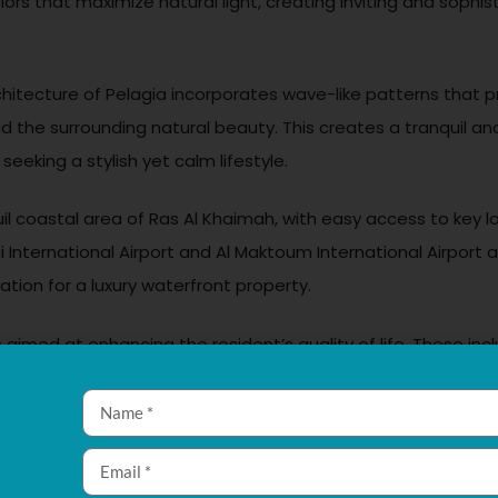
riors that maximize natural light, creating inviting and sop
rchitecture of Pelagia incorporates wave-like patterns that 
 the surrounding natural beauty. This creates a tranquil and
seeking a stylish yet calm lifestyle.
quil coastal area of Ras Al Khaimah, with easy access to key 
 International Airport and Al Maktoum International Airport a
on for a luxury waterfront property.
 aimed at enhancing the resident’s quality of life. These inc
itness center, yoga studios, tennis courts, landscaped garden
nd sauna rooms, and 24/7 concierge and security services. 
community atmosphere.