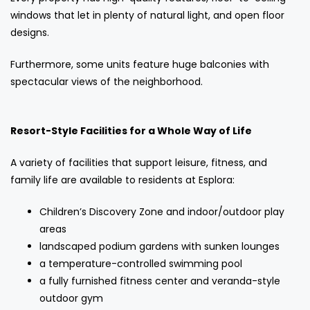
windows that let in plenty of natural light, and open floor
designs.
Furthermore, some units feature huge balconies with
spectacular views of the neighborhood.
Resort-Style Facilities for a Whole Way of Life
A variety of facilities that support leisure, fitness, and
family life are available to residents at Esplora:
Children’s Discovery Zone and indoor/outdoor play
areas
landscaped podium gardens with sunken lounges
a temperature-controlled swimming pool
a fully furnished fitness center and veranda-style
outdoor gym