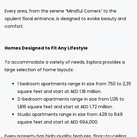
Every area, from the serene “Mindful Corners” to the
opulent floral entrance, is designed to evoke beauty and
comfort.
Homes Designed to Fit Any Lifestyle
To accommodate a variety of needs, Esplora provides a
large selection of home layouts:
1 bedroom apartments range in size from 750 to 2,311
square feet and start at AED 1.18 million.
2-bedroom apartments range in size from 1,135 to
1,816 square feet and start at AED 1.72 million.
Studio apartments range in size from 429 to 649
square feet and start at AED 694,000.
Every property has high-quality features, floor-to-ceiling