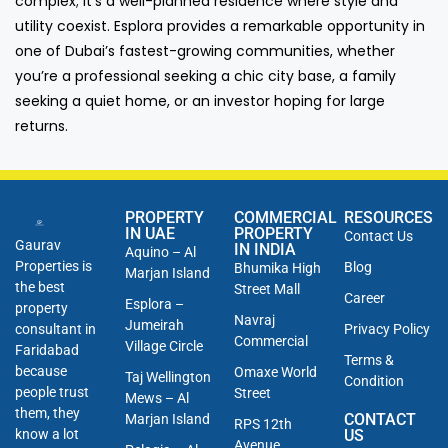
complex; it’s a well-planned residence where style and
utility coexist. Esplora provides a remarkable opportunity in
one of Dubai’s fastest-growing communities, whether
you’re a professional seeking a chic city base, a family
seeking a quiet home, or an investor hoping for large
returns.
PROPERTY
COMMERCIAL
RESOURCES
IN UAE
PROPERTY
Contact Us
Gaurav
IN INDIA
Aquino – Al
Properties is
Blog
Bhumika High
Marjan Island
the best
Street Mall
Career
Esplora –
property
Navraj
Jumeirah
consultant in
Privacy Policy
Commercial
Village Circle
Faridabad
Terms &
because
Omaxe World
Taj Wellington
Condition
people trust
Street
Mews – Al
them, they
CONTACT
Marjan Island
RPS 12th
know a lot
US
Avenue