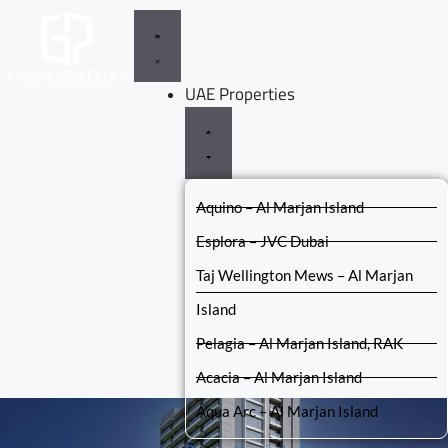
UAE Properties
Aquino – Al Marjan Island
Esplora – JVC Dubai
Taj Wellington Mews – Al Marjan
Island
Pelagia – Al Marjan Island, RAK
Acacia – Al Marjan Island
Aqua Arc – Al Marjan Island