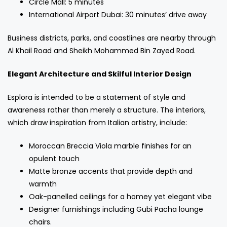
Circle Mall: 5 minutes
International Airport Dubai: 30 minutes’ drive away
Business districts, parks, and coastlines are nearby through
Al Khail Road and Sheikh Mohammed Bin Zayed Road.
Elegant Architecture and Skilful Interior Design
Esplora is intended to be a statement of style and
awareness rather than merely a structure. The interiors,
which draw inspiration from Italian artistry, include:
Moroccan Breccia Viola marble finishes for an
opulent touch
Matte bronze accents that provide depth and
warmth
Oak-panelled ceilings for a homey yet elegant vibe
Designer furnishings including Gubi Pacha lounge
chairs.