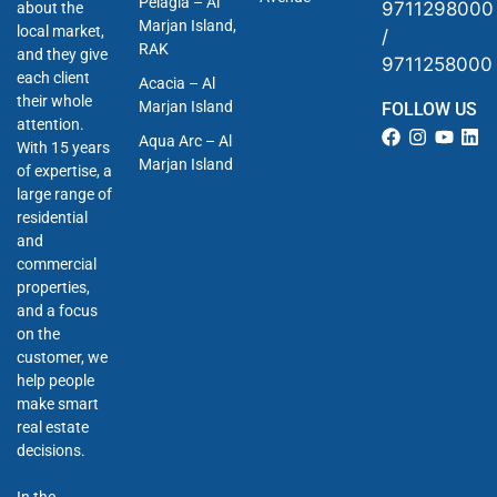
Pelagia – Al
9711298000
about the
Marjan Island,
local market,
/
RAK
and they give
9711258000
each client
Acacia – Al
their whole
Marjan Island
FOLLOW US
attention.
Aqua Arc – Al
With 15 years
Marjan Island
of expertise, a
large range of
residential
and
commercial
properties,
and a focus
on the
customer, we
help people
make smart
real estate
decisions.
In the