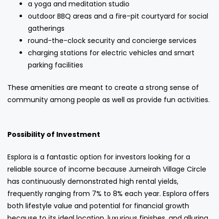
a yoga and meditation studio
outdoor BBQ areas and a fire-pit courtyard for social
gatherings
round-the-clock security and concierge services
charging stations for electric vehicles and smart
parking facilities
These amenities are meant to create a strong sense of
community among people as well as provide fun activities.
Possibility of Investment
Esplora is a fantastic option for investors looking for a
reliable source of income because Jumeirah Village Circle
has continuously demonstrated high rental yields,
frequently ranging from 7% to 8% each year. Esplora offers
both lifestyle value and potential for financial growth
because to its ideal location, luxurious finishes, and alluring