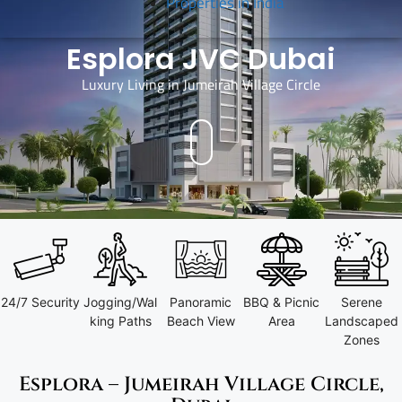
Properties in India
Esplora JVC Dubai
Luxury Living in Jumeirah Village Circle
I
24/7 Security
Jogging/Wal
Panoramic
BBQ & Picnic
Serene
king Paths
Beach View
Area
Landscaped
Zones
Esplora – Jumeirah Village Circle,