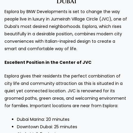
Dubai
Esplora by BNW Developments is set to change the way
people live in luxury in Jumeirah Village Circle (JVC), one of
Dubai’s most desired neighborhoods. Esplora, which rises
beautifully in a desirable position, combines modern city
conveniences with Italian-inspired design to create a
smart and comfortable way of life.
Excellent Position in the Center of JVC
Esplora gives their residents the perfect combination of
city life and community attraction as this is situated in a
quiet yet connected location. JVC is renowned for its
groomed paths, green areas, and welcoming environment
for families. Important locations are near from Esplora:
Dubai Marina: 20 minutes
Downtown Dubai: 25 minutes