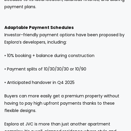
payment plans.
Adaptable Payment Schedules
Investor-friendly payment options have been proposed by
Esplora’s developers, including:
• 10% booking + balance during construction
• Payment splits of 10/30/30/30 or 10/90
• Anticipated handover in Q4 2025
Buyers can more easily get a premium property without
having to pay high upfront payments thanks to these
flexible designs.
Esplora at JVC is more than just another apartment